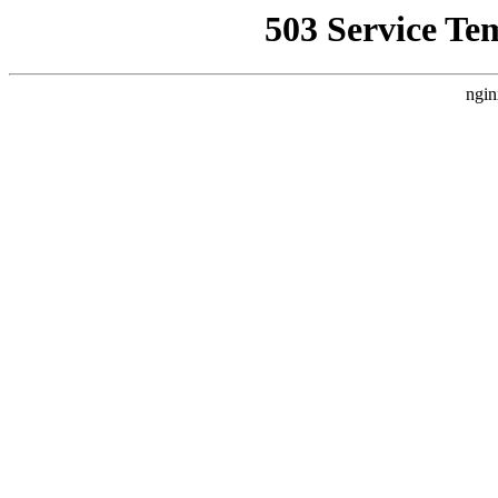
503 Service Te
ngin